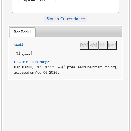
Seyame
No
Simtho Concordance
Bar Bahlul
ܐܬܡܢܝ
اُحصي عُدّ܀
How to cite this entry?
ܐܬܡܢܝ
Bar Bahlul,
Bar Bahlul
[from sedra.bethmardutho.org,
accessed on Aug. 06, 2026].