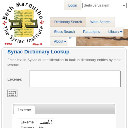
Login
Dictionary Search
Word Search
Gloss Search
Paradigms
Library
About
Syriac Dictionary Lookup
Enter text in Syriac or transliteration to lookup dictionary entries by their
lexeme.
Lexeme:
Lexeme
ܐܬܡܢܝ
Lexeme