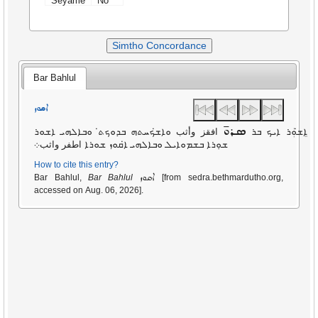
Seyame
No
Simtho Concordance
Bar Bahlul
ܐܩܘܙ
ܣܪܘ̄
افقز وأثب ܘܐܫ̇ܟܚܬܗ ܒܕܘܟܬ̇ ܘܒܐܠܗܝ ܐܫܘܪ
ܐܸܫ̇ܘܲܪ ܐܝܟ ܒܪ
ܫܘܼܪܐ ܒܫܡܘܐܝܠ ܘܒܐܠܗܝ ܐ̇ܩܘܙ ܫܘܪܐ اطفر واثب܀
How to cite this entry?
ܐܩܘܙ
Bar Bahlul,
Bar Bahlul
[from sedra.bethmardutho.org,
accessed on Aug. 06, 2026].