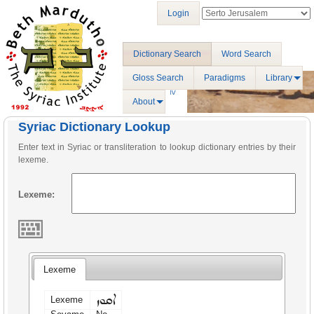
Login
Dictionary Search
Word Search
Gloss Search
Paradigms
Library
About
Syriac Dictionary Lookup
Enter text in Syriac or transliteration to lookup dictionary entries by their
lexeme.
Lexeme:
Lexeme
ܐܩܘܙ
Lexeme