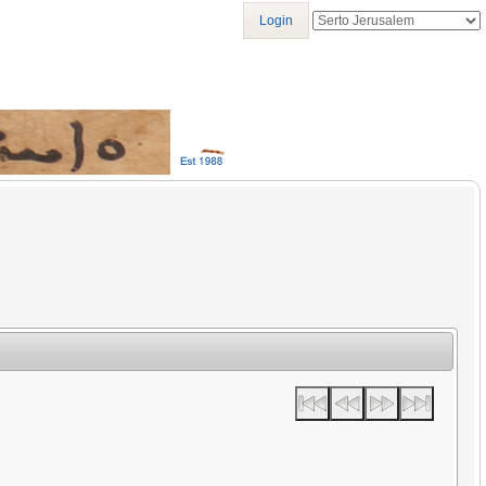
Login