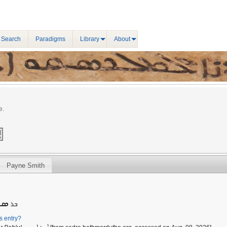
 Search
Paradigms
Library
About
e.
Payne Smith
ܪܘ̄
ܒܪ
is entry?