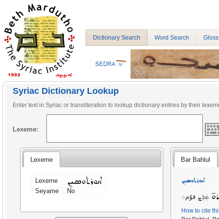
Dictionary Search
Word Search
Gloss
Syriac Dictionary Lookup
Enter text in Syriac or transliteration to lookup dictionary entries by their lexem
Lexeme:
Lexeme
Bar Bahlul
ܐܢܘܪܬܘܣܝܢ
ܐܢܘܪܬܘܣܝܢ
Lexeme
Seyame
No
ܣ
ܬܲܪܸܨ قوّم܀
How to cite th