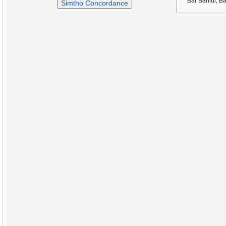
Bar Bahlul,
Ba
Simtho Concordance