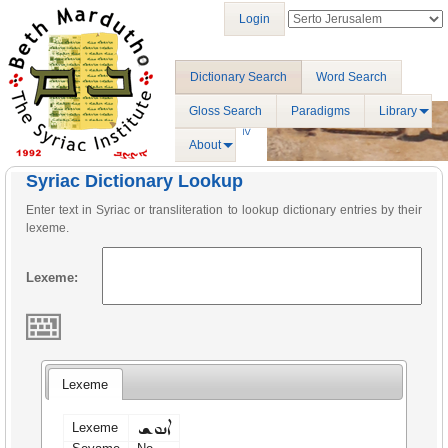
Login
Dictionary Search
Word Search
Gloss Search
Paradigms
Library
About
Syriac Dictionary Lookup
Enter text in Syriac or transliteration to lookup dictionary entries by their
lexeme.
Lexeme:
Lexeme
ܐܢܘܫ
Lexeme