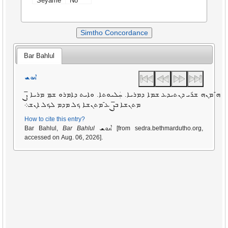
Seyame
No
Simtho Concordance
Bar Bahlul
ܐܢܘܫ
ܨ̄
ܗ̄ ܡܢܗ ܫ̇ܪܝ ܕܢܬܝܕܥ ܫܡܐ ܕܡܪܝܐ. ܚܲܠܝܘܬܐ. ܘܐܝܬ ܕܐܡܪܘ ܫ̣ܡ ܡܪܝܐ
ܨ̄
ܥ̄ ܡܬܢܫܐ ܟܠ ܡܕܡ ܠܟܠ ܐܢܫ܀
ܡܬܢܫܐ ܒ
How to cite this entry?
ܐܢܘܫ
Bar Bahlul,
Bar Bahlul
[from sedra.bethmardutho.org,
accessed on Aug. 06, 2026].