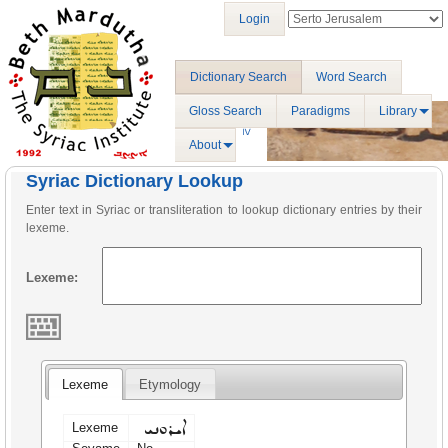
Login
Dictionary Search
Word Search
Gloss Search
Paradigms
Library
About
Syriac Dictionary Lookup
Enter text in Syriac or transliteration to lookup dictionary entries by their
lexeme.
Lexeme:
Lexeme
Etymology
ܐܝܪܘܢܝ
Lexeme