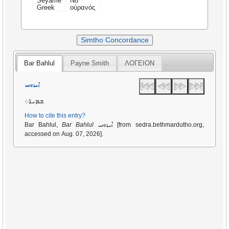
Seyame
No
Greek
οὐρανός
Simtho Concordance
Bar Bahlul
Payne Smith
ΛΟΓΕΙΟΝ
ܐܝܪܘܢܝ
ܫܡܝܐ܀
How to cite this entry?
ܐܝܪܘܢܝ
Bar Bahlul,
Bar Bahlul
[from sedra.bethmardutho.org,
accessed on Aug. 07, 2026].