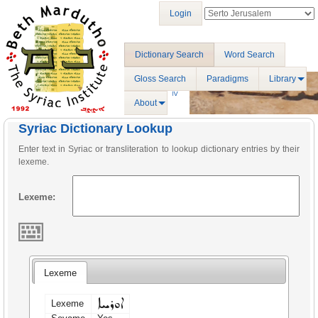
Login
Dictionary Search
Word Search
Gloss Search
Paradigms
Library
About
Syriac Dictionary Lookup
Enter text in Syriac or transliteration to lookup dictionary entries by their
lexeme.
Lexeme:
Lexeme
ܐܘܪܚܐ
Lexeme