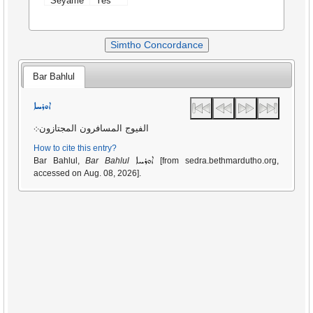
Seyame
Yes
Simtho Concordance
Bar Bahlul
ܐܘܪܚܐ
الفيوج المسافرون المجتازون܀
How to cite this entry?
ܐܘܪܚܐ
Bar Bahlul,
Bar Bahlul
[from sedra.bethmardutho.org,
accessed on Aug. 08, 2026].