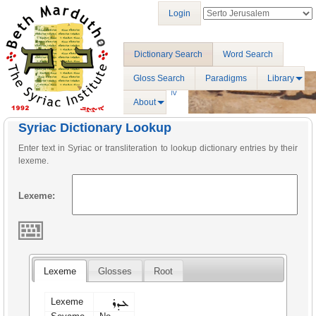
Login
Dictionary Search
Word Search
Gloss Search
Paradigms
Library
About
Syriac Dictionary Lookup
Enter text in Syriac or transliteration to lookup dictionary entries by their
lexeme.
Lexeme:
Lexeme
Glosses
Root
ܥܕܪ
Lexeme