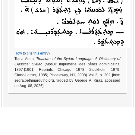
How to cite this entry?
Toma Audo,
Treasure of the Syriac Language: A Dictionary of
Classical Syriac
(Mosul: Imprimerie des pères dominicains,
1897-[1901]. Reprints: Chicago, 1978; Stockholm, 1979;
Glane/Losser, 1985; Piscataway, NJ, 2008) Vol 2, p. 202 [from
sedra.bethmardutho.org, tagged by George A. Kiraz, accessed
on Aug. 08, 2026].