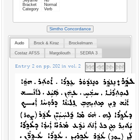
Seyame
No
Bracket
Normal
Category
Verb
Simtho Concordance
Audo
Brock & Kiraz
Brockelmann
Costaz AFSS
Margoliouth
SEDRA 3
Entry 2 on pp. 202 in vol. 2