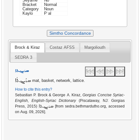
Seyame
No
Bracket
Normal
Category
Noun
Kaylo
Pʿal
Simtho Concordance
Brock & Kiraz
Costaz AFSS
Margoliouth
SEDRA 3
ܣܪܝܓܬܐ
ܣܪܺܝܓܬܳܐ
mat, basket, network, lattice.
How to cite this entry?
Sebastian P. Brock & George A. Kiraz,
Gorgias Concise Syriac-
English, English-Syriac Dictionary
(Piscataway, NJ: Gorgias
ܣܪܝܓܬܐ
Press, 2015)
[from sedra.bethmardutho.org, accessed
on Aug. 09, 2026].