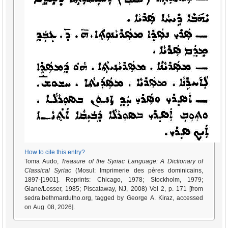
How to cite this entry?
Toma Audo,
Treasure of the Syriac Language: A Dictionary of
Classical Syriac
(Mosul: Imprimerie des pères dominicains,
1897-[1901]. Reprints: Chicago, 1978; Stockholm, 1979;
Glane/Losser, 1985; Piscataway, NJ, 2008) Vol 2, p. 171 [from
sedra.bethmardutho.org, tagged by George A. Kiraz, accessed
on Aug. 08, 2026].