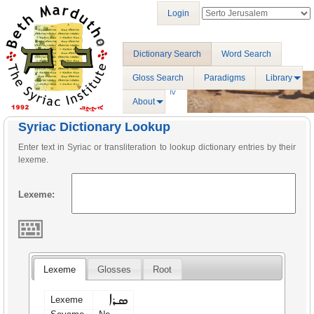
Login
Dictionary Search
Word Search
Gloss Search
Paradigms
Library
About
Syriac Dictionary Lookup
Enter text in Syriac or transliteration to lookup dictionary entries by their
lexeme.
Lexeme:
Lexeme
Glosses
Root
ܣܪܐ
Lexeme