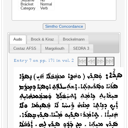
Seyame
No
Bracket
Normal
Category
Verb
Simtho Concordance
Audo
Brock & Kiraz
Brockelmann
Costaz AFSS
Margoliouth
SEDRA 3
Entry 7 on pp. 171 in vol. 2