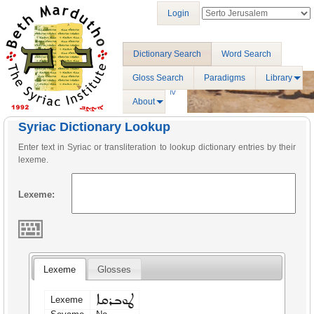
Login
Dictionary Search
Word Search
Gloss Search
Paradigms
Library
About
Syriac Dictionary Lookup
Enter text in Syriac or transliteration to lookup dictionary entries by their
lexeme.
Lexeme:
Lexeme
Glosses
ܛܘܒܪܩܐ
Lexeme