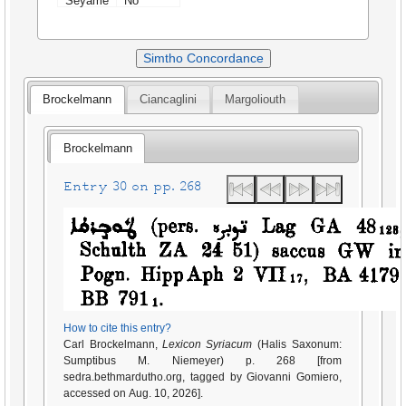
Seyame
No
Simtho Concordance
Brockelmann
Ciancaglini
Margoliouth
Brockelmann
Entry 30 on pp. 268
How to cite this entry?
Carl Brockelmann,
Lexicon Syriacum
(Halis Saxonum:
Sumptibus M. Niemeyer) p. 268 [from
sedra.bethmardutho.org, tagged by Giovanni Gomiero,
accessed on Aug. 10, 2026].