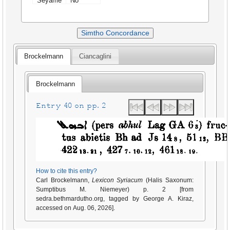
Seyame
No
Simtho Concordance
Brockelmann
Ciancaglini
Brockelmann
Entry 40 on pp. 2
How to cite this entry?
Carl Brockelmann,
Lexicon Syriacum
(Halis Saxonum:
Sumptibus M. Niemeyer) p. 2 [from
sedra.bethmardutho.org, tagged by George A. Kiraz,
accessed on Aug. 06, 2026].