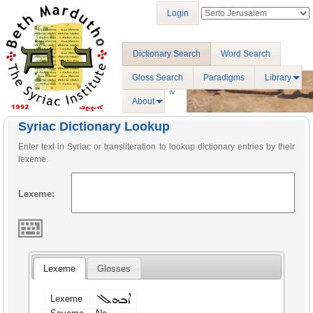
Login
Dictionary Search
Word Search
Gloss Search
Paradigms
Library
About
Syriac Dictionary Lookup
Enter text in Syriac or transliteration to lookup dictionary entries by their
lexeme.
Lexeme:
Lexeme
Glosses
ܐܒܗܠ
Lexeme