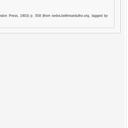
ndon Press, 1903) p. 558 [from sedra.bethmardutho.org, tagged by