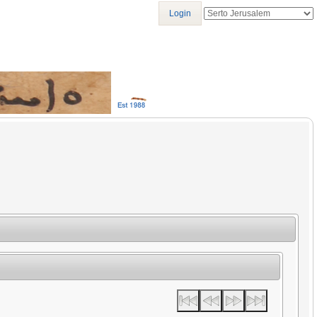
Login