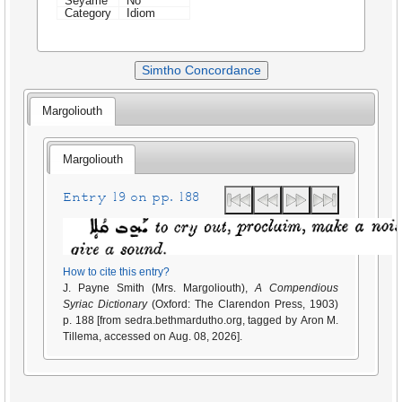
Seyame
No
Category
Idiom
Simtho Concordance
Margoliouth
Margoliouth
Entry 19 on pp. 188
How to cite this entry?
J. Payne Smith (Mrs. Margoliouth),
A Compendious
Syriac Dictionary
(Oxford: The Clarendon Press, 1903)
p. 188 [from sedra.bethmardutho.org, tagged by Aron M.
Tillema, accessed on Aug. 08, 2026].