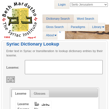
Login
Dictionary Search
Word Search
Gloss Search
Paradigms
Library
About
Syriac Dictionary Lookup
Enter text in Syriac or transliteration to lookup dictionary entries by their
lexeme.
Lexeme:
Lexeme
Glosses
ܝܗܒ ܩܠܐ
Lexeme