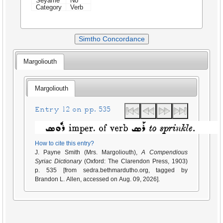
Seyame
No
Category
Verb
Simtho Concordance
Margoliouth
Margoliouth
Entry 12 on pp. 535
How to cite this entry?
J. Payne Smith (Mrs. Margoliouth),
A Compendious
Syriac Dictionary
(Oxford: The Clarendon Press, 1903)
p. 535 [from sedra.bethmardutho.org, tagged by
Brandon L. Allen, accessed on Aug. 09, 2026].