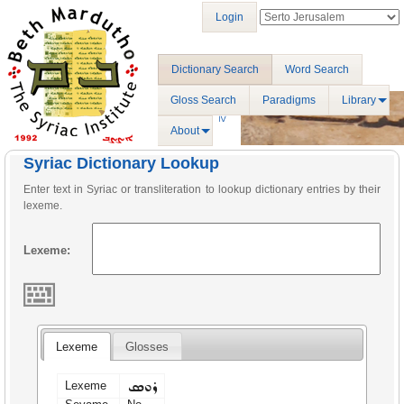
Login
Dictionary Search
Word Search
Gloss Search
Paradigms
Library
About
Syriac Dictionary Lookup
Enter text in Syriac or transliteration to lookup dictionary entries by their
lexeme.
Lexeme:
Lexeme
Glosses
ܪܘܣ
Lexeme