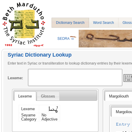
Dictionary Search
Word Search
Gloss
Syriac Dictionary Lookup
Enter text in Syriac or transliteration to lookup dictionary entries by their lexem
Lexeme:
Lexeme
Glosses
Margoliouth
ܜܥܝܐ
Lexeme
Margoliou
Seyame
No
Category
Adjective
Entry 