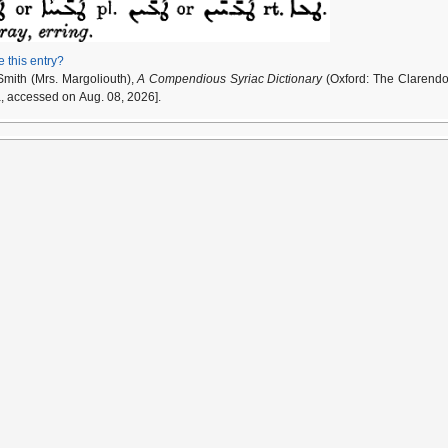
e this entry?
Smith (Mrs. Margoliouth),
A Compendious Syriac Dictionary
(Oxford: The Clarendo
a, accessed on Aug. 08, 2026].