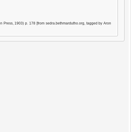
n Press, 1903) p. 178 [from sedra.bethmardutho.org, tagged by Aron