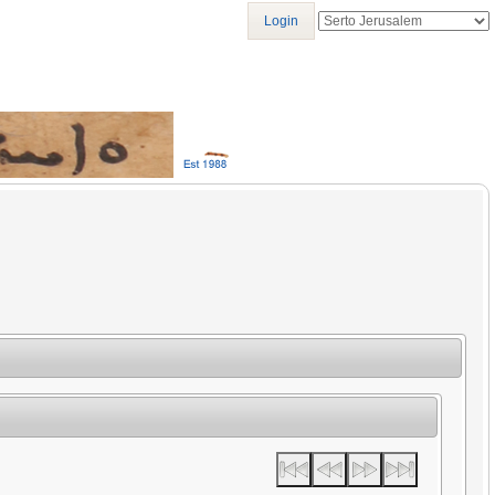
Login