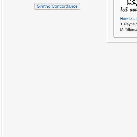
Simtho Concordance
How to cit
J. Payne 
M. Tillem