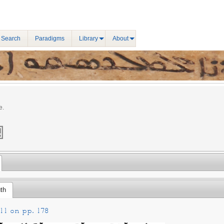
 Search
Paradigms
Library
About
e.
th
11 on pp. 178