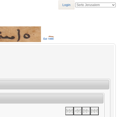
Login