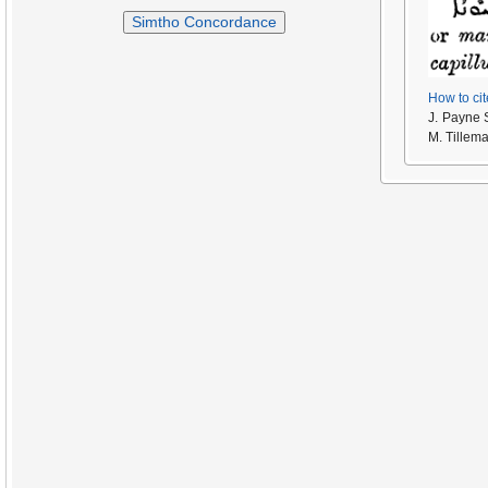
Simtho Concordance
How to cit
J. Payne 
M. Tillem