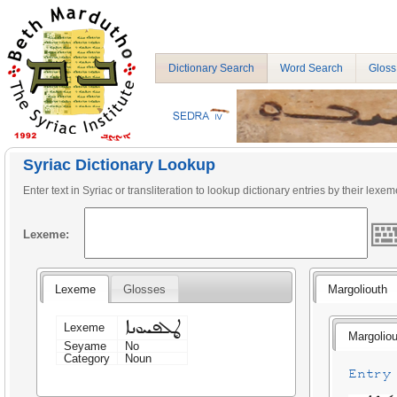
Dictionary Search
Word Search
Gloss
Syriac Dictionary Lookup
Enter text in Syriac or transliteration to lookup dictionary entries by their lexem
Lexeme:
Lexeme
Glosses
Margoliouth
ܜܠܦܚܘܢܐ
Lexeme
Margoliou
Seyame
No
Category
Noun
Entry 