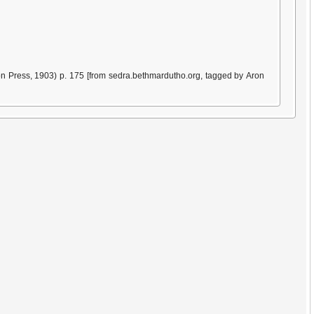
n Press, 1903) p. 175 [from sedra.bethmardutho.org, tagged by Aron