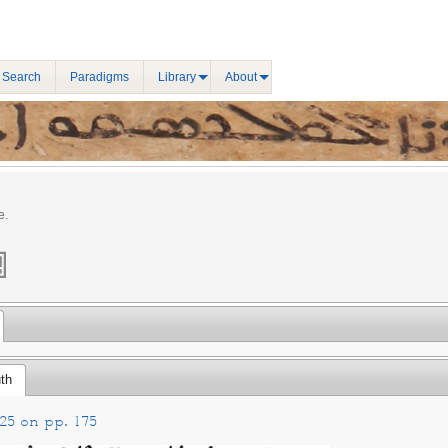
 Search
Paradigms
Library
About
e.
th
25 on pp. 175