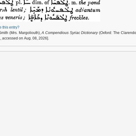
e this entry?
Smith (Mrs. Margoliouth),
A Compendious Syriac Dictionary
(Oxford: The Clarendo
a, accessed on Aug. 08, 2026].