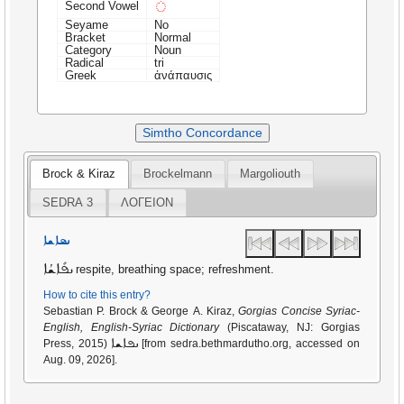
◌ܺ
Second Vowel
Seyame
No
Bracket
Normal
Category
Noun
Radical
tri
Greek
ἀνάπαυσις
Simtho Concordance
Brock & Kiraz
Brockelmann
Margoliouth
SEDRA 3
ΛΟΓΕΙΟΝ
ܢܦܐܫܐ
ܢܦܺܐܫܳܐ
respite, breathing space; refreshment.
How to cite this entry?
Sebastian P. Brock & George A. Kiraz,
Gorgias Concise Syriac-
English, English-Syriac Dictionary
(Piscataway, NJ: Gorgias
ܢܦܐܫܐ
Press, 2015)
[from sedra.bethmardutho.org, accessed on
Aug. 09, 2026].