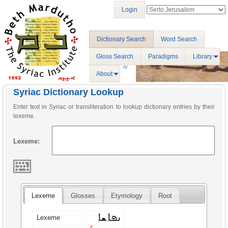
Login
Dictionary Search
Word Search
Gloss Search
Paradigms
Library
About
Syriac Dictionary Lookup
Enter text in Syriac or transliteration to lookup dictionary entries by their
lexeme.
Lexeme:
Lexeme
Glosses
Etymology
Root
ܢܦܐܫܐ
Lexeme