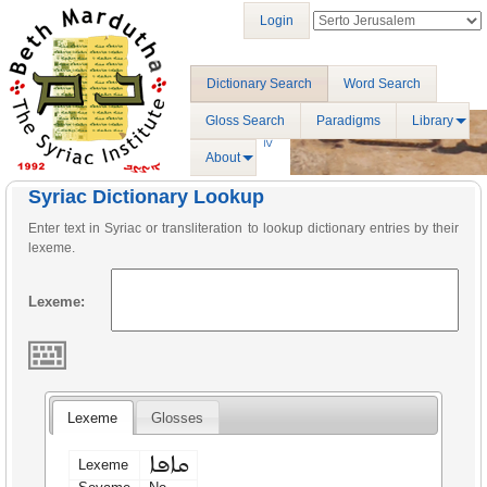
Login
Dictionary Search
Word Search
Gloss Search
Paradigms
Library
About
Syriac Dictionary Lookup
Enter text in Syriac or transliteration to lookup dictionary entries by their
lexeme.
Lexeme:
Lexeme
Glosses
ܩܐܦܐ
Lexeme