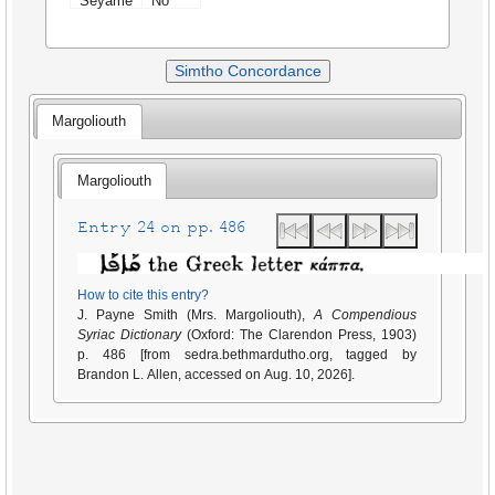
Seyame
No
Simtho Concordance
Margoliouth
Margoliouth
Entry 24 on pp. 486
How to cite this entry?
J. Payne Smith (Mrs. Margoliouth),
A Compendious
Syriac Dictionary
(Oxford: The Clarendon Press, 1903)
p. 486 [from sedra.bethmardutho.org, tagged by
Brandon L. Allen, accessed on Aug. 10, 2026].