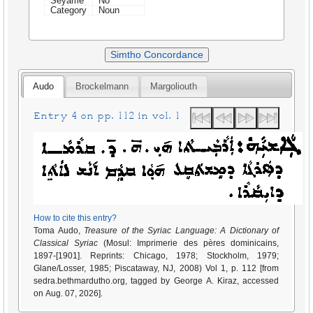
Seyame
No
Category
Noun
Simtho Concordance
Audo
Brockelmann
Margoliouth
Entry 4 on pp. 112 in vol. 1
How to cite this entry?
Toma Audo,
Treasure of the Syriac Language: A Dictionary of
Classical Syriac
(Mosul: Imprimerie des pères dominicains,
1897-[1901]. Reprints: Chicago, 1978; Stockholm, 1979;
Glane/Losser, 1985; Piscataway, NJ, 2008) Vol 1, p. 112 [from
sedra.bethmardutho.org, tagged by George A. Kiraz, accessed
on Aug. 07, 2026].