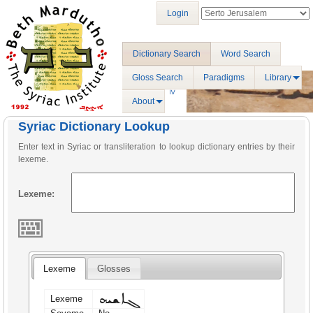
Login
Dictionary Search
Word Search
Gloss Search
Paradigms
Library
About
Syriac Dictionary Lookup
Enter text in Syriac or transliteration to lookup dictionary entries by their
lexeme.
Lexeme:
Lexeme
Glosses
ܓܐܫܝܗ
Lexeme