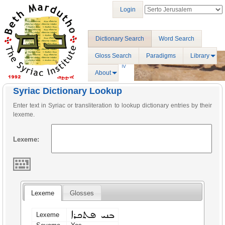
Login
Dictionary Search
Word Search
Gloss Search
Paradigms
Library
About
Syriac Dictionary Lookup
Enter text in Syriac or transliteration to lookup dictionary entries by their
lexeme.
Lexeme:
Lexeme
Glosses
ܒܢܝ ܦܬܟܪܐ
Lexeme