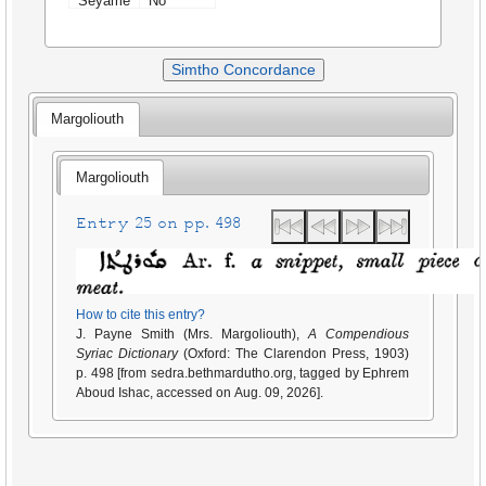
Seyame
No
Simtho Concordance
Margoliouth
Margoliouth
Entry 25 on pp. 498
How to cite this entry?
J. Payne Smith (Mrs. Margoliouth),
A Compendious
Syriac Dictionary
(Oxford: The Clarendon Press, 1903)
p. 498 [from sedra.bethmardutho.org, tagged by Ephrem
Aboud Ishac, accessed on Aug. 09, 2026].