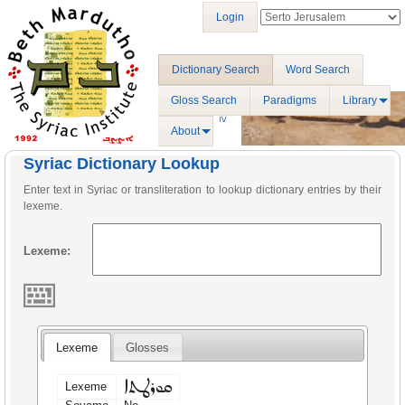
Login
Dictionary Search
Word Search
Gloss Search
Paradigms
Library
About
Syriac Dictionary Lookup
Enter text in Syriac or transliteration to lookup dictionary entries by their
lexeme.
Lexeme:
Lexeme
Glosses
ܩܘܪܛܬܐ
Lexeme