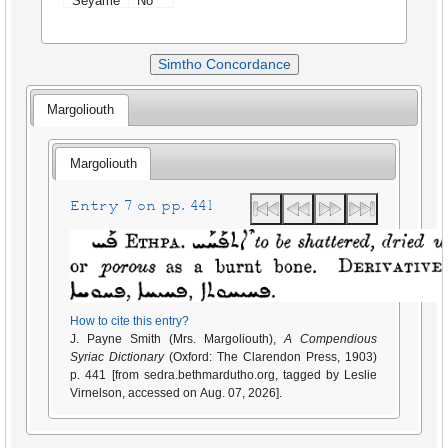
Seyame
No
Simtho Concordance
Margoliouth
Margoliouth
Entry 7 on pp. 441
How to cite this entry?
J. Payne Smith (Mrs. Margoliouth),
A Compendious
Syriac Dictionary
(Oxford: The Clarendon Press, 1903)
p. 441 [from sedra.bethmardutho.org, tagged by Leslie
Virnelson, accessed on Aug. 07, 2026].