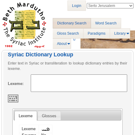
Login
Dictionary Search
Word Search
Gloss Search
Paradigms
Library
About
Syriac Dictionary Lookup
Enter text in Syriac or transliteration to lookup dictionary entries by their
lexeme.
Lexeme:
Lexeme
Glosses
ܦܚ
Lexeme