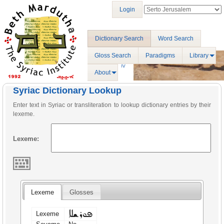
Login
Dictionary Search
Word Search
Gloss Search
Paradigms
Library
About
Syriac Dictionary Lookup
Enter text in Syriac or transliteration to lookup dictionary entries by their
lexeme.
Lexeme:
Lexeme
Glosses
ܦܘܪܫܠܐ
Lexeme