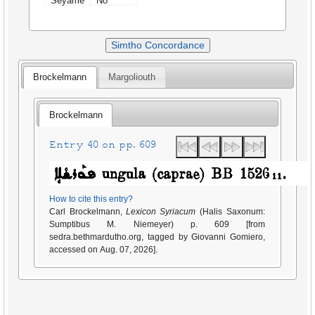
Seyame
No
Simtho Concordance
Brockelmann
Margoliouth
Brockelmann
Entry 40 on pp. 609
How to cite this entry?
Carl Brockelmann,
Lexicon Syriacum
(Halis Saxonum:
Sumptibus M. Niemeyer) p. 609 [from
sedra.bethmardutho.org, tagged by Giovanni Gomiero,
accessed on Aug. 07, 2026].