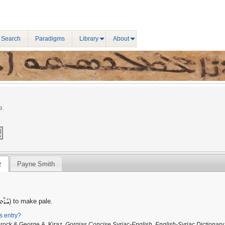
 Search
Paradigms
Library
About
e.
z
Payne Smith
ܺܪܶܩ
) to make pale.
is entry?
Brock & George A. Kiraz,
Gorgias Concise Syriac-English, English-Syriac Dictionary