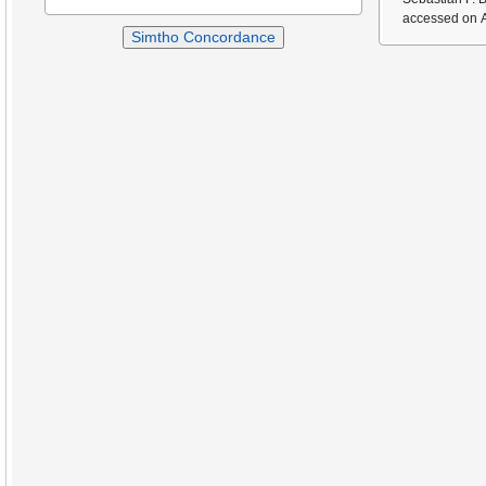
accessed on A
Simtho Concordance