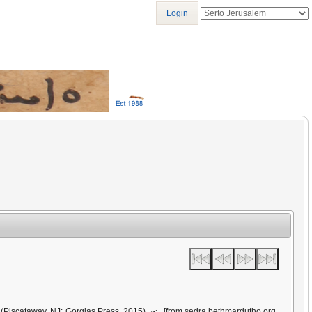
Login
ܝܪܩ
(Piscataway, NJ: Gorgias Press, 2015)
[from sedra.bethmardutho.org,