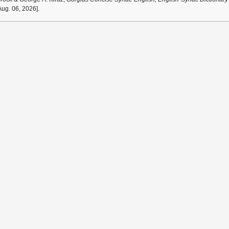
ug. 06, 2026].