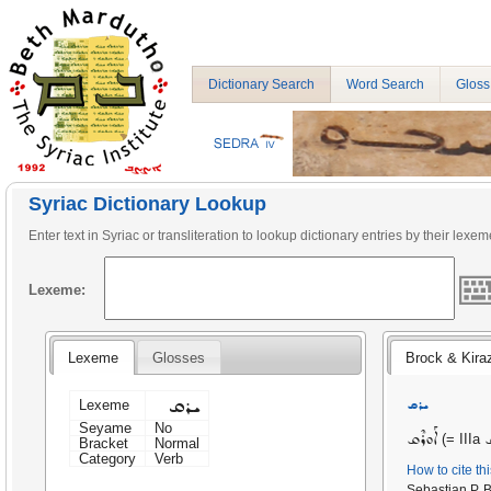
Dictionary Search
Word Search
Gloss
Syriac Dictionary Lookup
Enter text in Syriac or transliteration to lookup dictionary entries by their lexem
Lexeme:
Lexeme
Glosses
Brock & Kira
ܝܪܩ
ܝܪܩ
Lexeme
Seyame
No
ܐܰܘܪܶܩ
ܝ
(= IIIa
Bracket
Normal
Category
Verb
How to cite th
Sebastian P. 