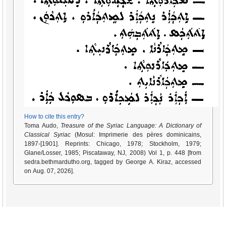
How to cite this entry?
Toma Audo,
Treasure of the Syriac Language: A Dictionary of
Classical Syriac
(Mosul: Imprimerie des pères dominicains,
1897-[1901]. Reprints: Chicago, 1978; Stockholm, 1979;
Glane/Losser, 1985; Piscataway, NJ, 2008) Vol 1, p. 448 [from
sedra.bethmardutho.org, tagged by George A. Kiraz, accessed
on Aug. 07, 2026].