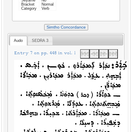
Seyame
No
Bracket
Normal
Category
Verb
Simtho Concordance
Audo
SEDRA 3
Entry 7 on pp. 448 in vol. 1