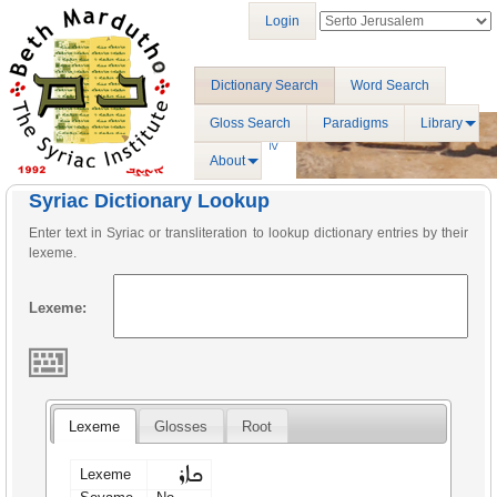
Login
Dictionary Search
Word Search
Gloss Search
Paradigms
Library
About
Syriac Dictionary Lookup
Enter text in Syriac or transliteration to lookup dictionary entries by their
lexeme.
Lexeme:
Lexeme
Glosses
Root
ܟܐܪ
Lexeme