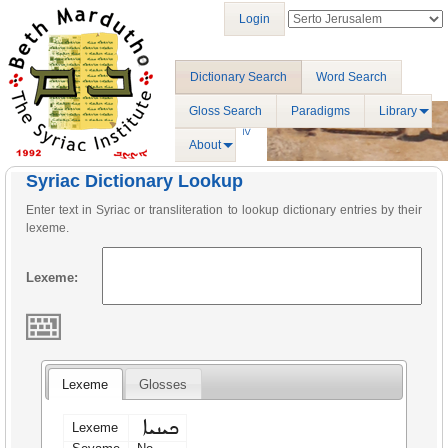
Login
Dictionary Search
Word Search
Gloss Search
Paradigms
Library
About
Syriac Dictionary Lookup
Enter text in Syriac or transliteration to lookup dictionary entries by their
lexeme.
Lexeme:
Lexeme
Glosses
ܟܝܢܝܐ
Lexeme