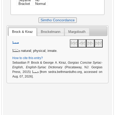
Seyame
No
Bracket
Normal
Simtho Concordance
Brock & Kiraz
Brockelmann
Margoliouth
ܟܝܢܝܐ
ܟܝܳܢܳܝܳܐ
natural; physical; innate.
How to cite this entry?
Sebastian P. Brock & George A. Kiraz,
Gorgias Concise Syriac-
English, English-Syriac Dictionary
(Piscataway, NJ: Gorgias
ܟܝܢܝܐ
Press, 2015)
[from sedra.bethmardutho.org, accessed on
Aug. 07, 2026].