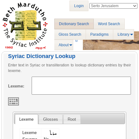
Login
Dictionary Search
Word Search
Gloss Search
Paradigms
Library
About
Syriac Dictionary Lookup
Enter text in Syriac or transliteration to lookup dictionary entries by their
lexeme.
Lexeme:
Lexeme
Glosses
Root
ܝܪܬ
Lexeme