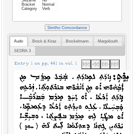
Seyame
No
Bracket
Normal
Category
Verb
Simtho Concordance
Audo
Brock & Kiraz
Brockelmann
Margoliouth
SEDRA 3
Entry 1 on pp. 441 in vol. 1