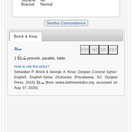
Seyame
No
Bracket
Normal
Simtho Concordance
Brock & Kiraz
ܡܬܠܐ
ܡܰܬ݂ܠܳܐ
1 proverb, parable, fable.
How to cite this entry?
Sebastian P. Brock & George A. Kiraz,
Gorgias Concise Syriac-
English, English-Syriac Dictionary
(Piscataway, NJ: Gorgias
ܡܬܠܐ
Press, 2015)
[from sedra.bethmardutho.org, accessed on
Aug. 07, 2026].