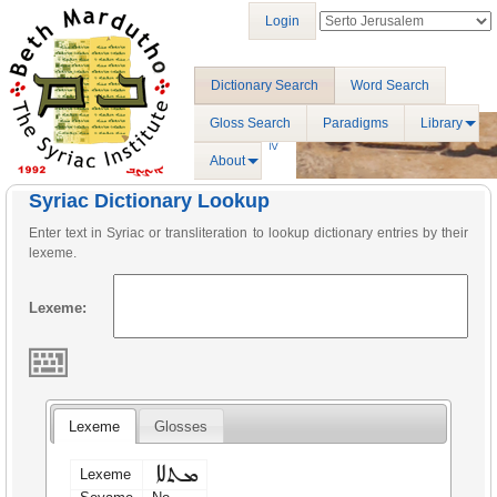
Login
Dictionary Search
Word Search
Gloss Search
Paradigms
Library
About
Syriac Dictionary Lookup
Enter text in Syriac or transliteration to lookup dictionary entries by their
lexeme.
Lexeme:
Lexeme
Glosses
ܡܬܠܐ
Lexeme