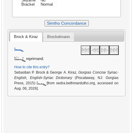
Seyame
No
Bracket
Normal
Simtho Concordance
Brock & Kiraz
Brockelmann
ܓܢܝܢܐ
ܓܶܢܝܳܢܳܐ
reprimand.
How to cite this entry?
Sebastian P. Brock & George A. Kiraz,
Gorgias Concise Syriac-
English, English-Syriac Dictionary
(Piscataway, NJ: Gorgias
ܓܢܝܢܐ
Press, 2015)
[from sedra.bethmardutho.org, accessed on
Aug. 06, 2026].