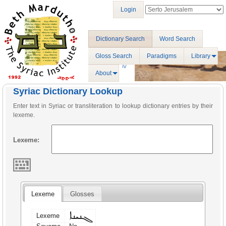
Login
Dictionary Search
Word Search
Gloss Search
Paradigms
Library
About
Syriac Dictionary Lookup
Enter text in Syriac or transliteration to lookup dictionary entries by their
lexeme.
Lexeme:
Lexeme
Glosses
ܓܢܝܢܐ
Lexeme