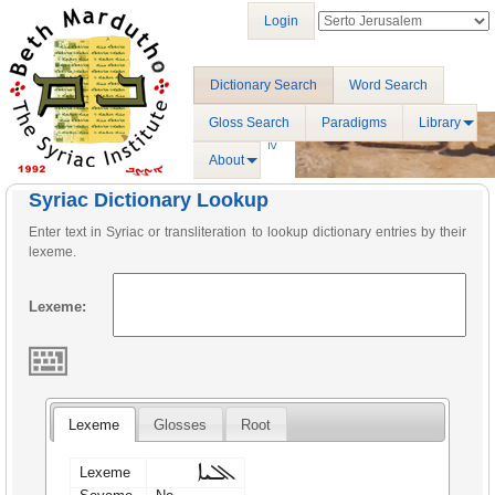
Login
Dictionary Search
Word Search
Gloss Search
Paradigms
Library
About
Syriac Dictionary Lookup
Enter text in Syriac or transliteration to lookup dictionary entries by their
lexeme.
Lexeme:
Lexeme
Glosses
Root
ܐܠܝܐ
Lexeme