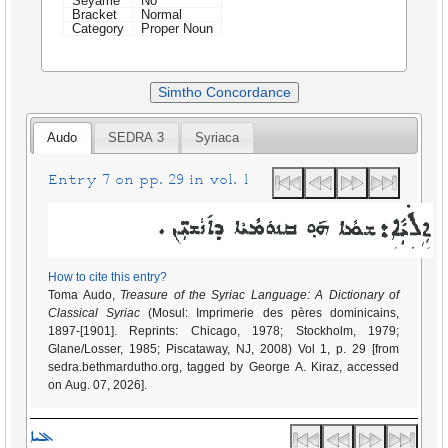
Seyame
No
Bracket
Normal
Category
Proper Noun
Simtho Concordance
Audo
SEDRA 3
Syriaca
Entry 7 on pp. 29 in vol. 1
How to cite this entry?
Toma Audo,
Treasure of the Syriac Language: A Dictionary of
Classical Syriac
(Mosul: Imprimerie des pères dominicains,
1897-[1901]. Reprints: Chicago, 1978; Stockholm, 1979;
Glane/Losser, 1985; Piscataway, NJ, 2008) Vol 1, p. 29 [from
sedra.bethmardutho.org, tagged by George A. Kiraz, accessed
on Aug. 07, 2026].
ܐܠܝܐ