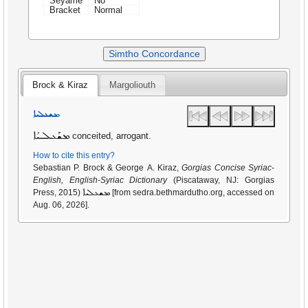
Seyame
No
Bracket
Normal
Simtho Concordance
Brock & Kiraz
Margoliouth
ܡܫܥܠܝܐ
ܡܫܰܥܠܝܳܐ
conceited, arrogant.
How to cite this entry?
Sebastian P. Brock & George A. Kiraz,
Gorgias Concise Syriac-
English, English-Syriac Dictionary
(Piscataway, NJ: Gorgias
ܡܫܥܠܝܐ
Press, 2015)
[from sedra.bethmardutho.org, accessed on
Aug. 06, 2026].