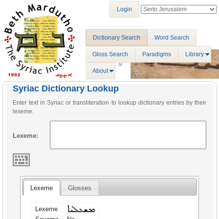
Login
Dictionary Search
Word Search
Gloss Search
Paradigms
Library
About
Syriac Dictionary Lookup
Enter text in Syriac or transliteration to lookup dictionary entries by their
lexeme.
Lexeme:
Lexeme
Glosses
ܡܫܥܠܝܐ
Lexeme