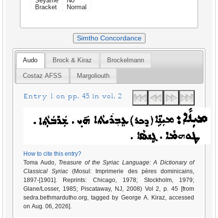
Seyame
No
Bracket
Normal
Simtho Concordance
Audo
Brock & Kiraz
Brockelmann
Costaz AFSS
Margoliouth
Entry 1 on pp. 45 in vol. 2
How to cite this entry?
Toma Audo,
Treasure of the Syriac Language: A Dictionary of
Classical Syriac
(Mosul: Imprimerie des pères dominicains,
1897-[1901]. Reprints: Chicago, 1978; Stockholm, 1979;
Glane/Losser, 1985; Piscataway, NJ, 2008) Vol 2, p. 45 [from
sedra.bethmardutho.org, tagged by George A. Kiraz, accessed
on Aug. 06, 2026].