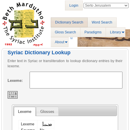
Login
Dictionary Search
Word Search
Gloss Search
Paradigms
Library
About
Syriac Dictionary Lookup
Enter text in Syriac or transliteration to lookup dictionary entries by their
lexeme.
Lexeme:
Lexeme
Glosses
ܡܝܢܐ
Lexeme