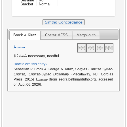
Seyame
No
Bracket
Normal
Simtho Concordance
Brock & Kiraz
Costaz AFSS
Margoliouth
ܣܘܢܩܢܝܐ
ܣܽܘܢܩܳܢܳܝܳܐ
necessary, needful.
How to cite this entry?
Sebastian P. Brock & George A. Kiraz,
Gorgias Concise Syriac-
English, English-Syriac Dictionary
(Piscataway, NJ: Gorgias
ܣܘܢܩܢܝܐ
Press, 2015)
[from sedra.bethmardutho.org, accessed
on Aug. 06, 2026].