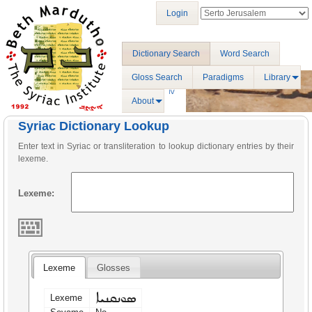
Login
Dictionary Search
Word Search
Gloss Search
Paradigms
Library
About
Syriac Dictionary Lookup
Enter text in Syriac or transliteration to lookup dictionary entries by their
lexeme.
Lexeme:
Lexeme
Glosses
ܣܘܢܩܢܝܐ
Lexeme