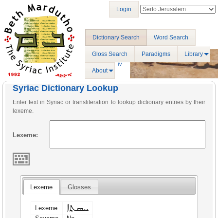
Login
Dictionary Search
Word Search
Gloss Search
Paradigms
Library
About
Syriac Dictionary Lookup
Enter text in Syriac or transliteration to lookup dictionary entries by their
lexeme.
Lexeme:
Lexeme
Glosses
ܚܣܬܐ
Lexeme