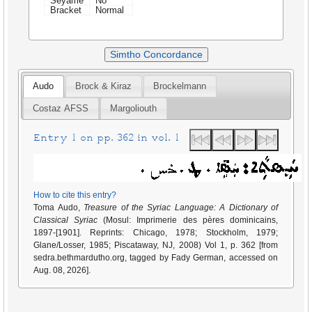
Seyame
No
Bracket
Normal
Simtho Concordance
Audo
Brock & Kiraz
Brockelmann
Costaz AFSS
Margoliouth
Entry 1 on pp. 362 in vol. 1
How to cite this entry?
Toma Audo,
Treasure of the Syriac Language: A Dictionary of
Classical Syriac
(Mosul: Imprimerie des pères dominicains,
1897-[1901]. Reprints: Chicago, 1978; Stockholm, 1979;
Glane/Losser, 1985; Piscataway, NJ, 2008) Vol 1, p. 362 [from
sedra.bethmardutho.org, tagged by Fady German, accessed on
Aug. 08, 2026].