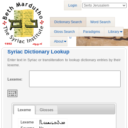
Login
Dictionary Search
Word Search
Gloss Search
Paradigms
Library
About
Syriac Dictionary Lookup
Enter text in Syriac or transliteration to lookup dictionary entries by their
lexeme.
Lexeme:
Lexeme
Glosses
ܡܬܒܪܢܫܢܘܬܐ
Lexeme