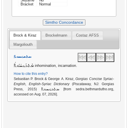
Seyame
No
Bracket
Normal
Simtho Concordance
Brock & Kiraz
Brockelmann
Costaz AFSS
Margoliouth
ܡܬܒܪܢܫܢܘܬܐ
ܡܶܬܒܰܪܢܫܳܢܽܘܬܳܐ
inhomination, incarnation.
How to cite this entry?
Sebastian P. Brock & George A. Kiraz,
Gorgias Concise Syriac-
English, English-Syriac Dictionary
(Piscataway, NJ: Gorgias
ܡܬܒܪܢܫܢܘܬܐ
Press, 2015)
[from sedra.bethmardutho.org,
accessed on Aug. 07, 2026].