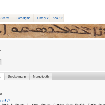
 Search
Paradigms
Library
About
e.
z
Brockelmann
Margoliouth
le.
is entry?
. Brock & George A. Kiraz,
Gorgias Concise Syriac-English, English-Syria