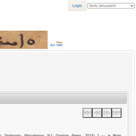
Login
ܦܚܫܘܫܐ
c Dictionary
(Piscataway, NJ: Gorgias Press, 2015)
[from