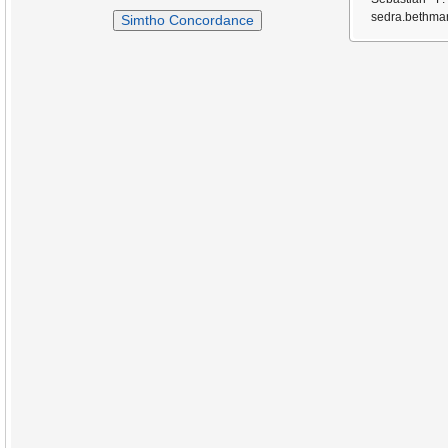
sedra.bethmar
Simtho Concordance