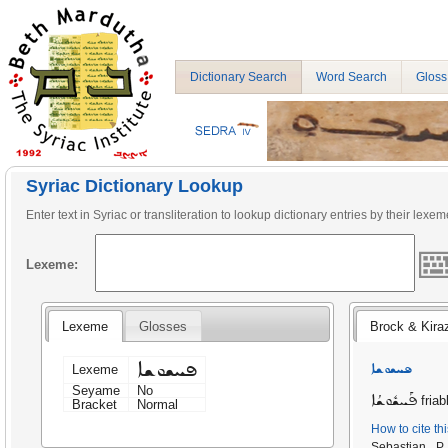
Dictionary Search
Word Search
Gloss
Syriac Dictionary Lookup
Enter text in Syriac or transliteration to lookup dictionary entries by their lexem
Lexeme:
Lexeme
Glosses
Brock & Kira
ܦܚܫܘܫܐ
ܦܚܫܘܫܐ
Lexeme
Seyame
No
ܦܰܚܫܽܘܫܳܐ
friab
Bracket
Normal
How to cite th
Sebastian P