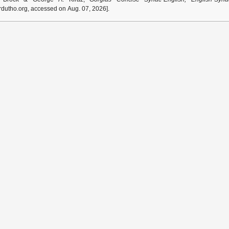
dutho.org, accessed on Aug. 07, 2026].