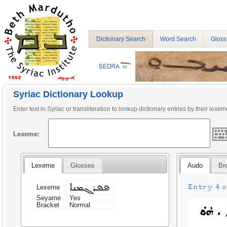
Dictionary Search
Word Search
Gloss
Syriac Dictionary Lookup
Enter text in Syriac or transliteration to lookup dictionary entries by their lexem
Lexeme:
Lexeme
Glosses
Audo
Br
ܦܦܪܓܡܢܐ
Entry 4 on
Lexeme
Seyame
Yes
Bracket
Normal