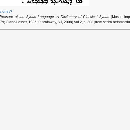
is entry?
Treasure of the Syriac Language: A Dictionary of Classical Syriac
(Mosul: Impr
79; Glane/Losser, 1985; Piscataway, NJ, 2008) Vol 2, p. 308 [from sedra.bethmardu