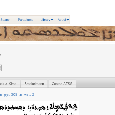
 Search
Paradigms
Library
About
e.
ock & Kiraz
Brockelmann
Costaz AFSS
 pp. 308 in vol. 2