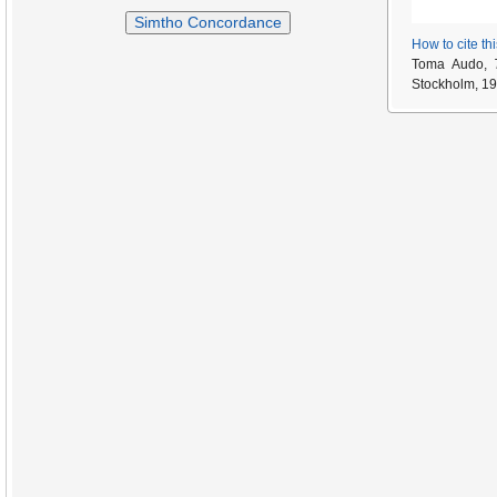
Simtho Concordance
How to cite th
Toma Audo,
Stockholm, 19