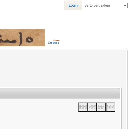
Login