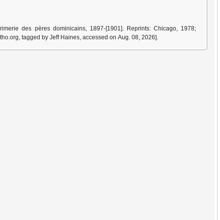
imerie des pères dominicains, 1897-[1901]. Reprints: Chicago, 1978;
tho.org, tagged by Jeff Haines, accessed on Aug. 08, 2026].