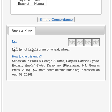
Seyame
Yes
Bracket
Normal
Simtho Concordance
Brock & Kiraz
ܚܛܐ
ܚ̈ܶܛܶܐ
ܚܶܛܬܳܐ
(pl. of
) grain of wheat, wheat.
How to cite this entry?
Sebastian P. Brock & George A. Kiraz,
Gorgias Concise Syriac-
English, English-Syriac Dictionary
(Piscataway, NJ: Gorgias
ܚܛܐ
Press, 2015)
[from sedra.bethmardutho.org, accessed on
Aug. 09, 2026].