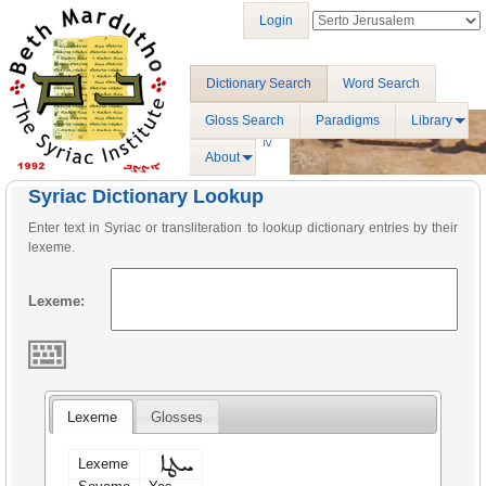
Login
Dictionary Search
Word Search
Gloss Search
Paradigms
Library
About
Syriac Dictionary Lookup
Enter text in Syriac or transliteration to lookup dictionary entries by their
lexeme.
Lexeme:
Lexeme
Glosses
ܚܛܐ
Lexeme