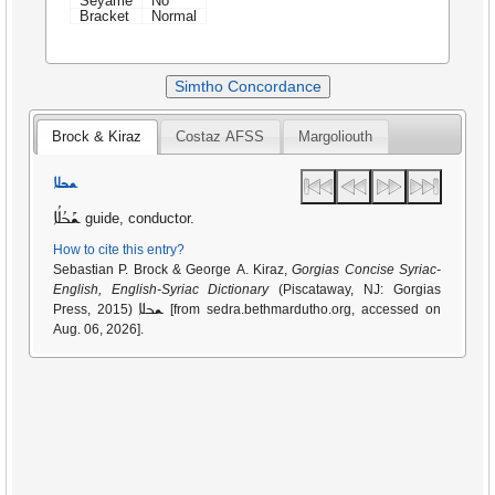
Seyame
No
Bracket
Normal
Simtho Concordance
Brock & Kiraz
Costaz AFSS
Margoliouth
ܫܒܠܐ
ܫܰܒܳܠܳܐ
guide, conductor.
How to cite this entry?
Sebastian P. Brock & George A. Kiraz,
Gorgias Concise Syriac-
English, English-Syriac Dictionary
(Piscataway, NJ: Gorgias
ܫܒܠܐ
Press, 2015)
[from sedra.bethmardutho.org, accessed on
Aug. 06, 2026].