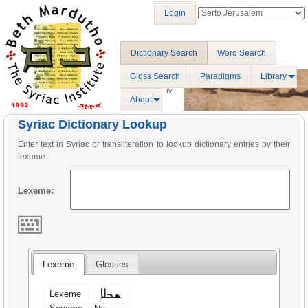
Login
Dictionary Search
Word Search
Gloss Search
Paradigms
Library
About
Syriac Dictionary Lookup
Enter text in Syriac or transliteration to lookup dictionary entries by their
lexeme.
Lexeme:
Lexeme
Glosses
ܫܒܠܐ
Lexeme