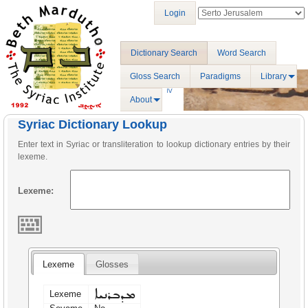
Login
Dictionary Search
Word Search
Gloss Search
Paradigms
Library
About
Syriac Dictionary Lookup
Enter text in Syriac or transliteration to lookup dictionary entries by their
lexeme.
Lexeme:
Lexeme
Glosses
ܡܕܒܪܢܝܐ
Lexeme