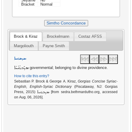
Seyame
No
Bracket
Normal
Simtho Concordance
Brock & Kiraz
Brockelmann
Costaz AFSS
Margoliouth
Payne Smith
ܡܕܒܪܢܝܐ
ܡܕܰܒܪܳܢܳܝܳܐ
governmental; belonging to divine providence.
How to cite this entry?
Sebastian P. Brock & George A. Kiraz,
Gorgias Concise Syriac-
English, English-Syriac Dictionary
(Piscataway, NJ: Gorgias
ܡܕܒܪܢܝܐ
Press, 2015)
[from sedra.bethmardutho.org, accessed
on Aug. 06, 2026].