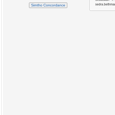
sedra.bethmar
Simtho Concordance