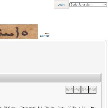
Login
ܪܕܘܝܐܝܬ
c Dictionary
(Piscataway, NJ: Gorgias Press, 2015)
[from