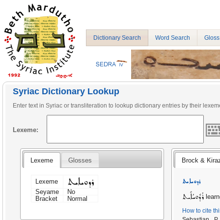
Dictionary Search
Word Search
Gloss
Syriac Dictionary Lookup
Enter text in Syriac or transliteration to lookup dictionary entries by their lexem
Lexeme:
Lexeme
Glosses
Brock & Kira
ܪܕܘܝܐܝܬ
ܪܕܘܝܐܝܬ
Lexeme
Seyame
No
ܪܳܕܽܘܝܳܐܺܝܬ
learn
Bracket
Normal
How to cite th
Sebastian P