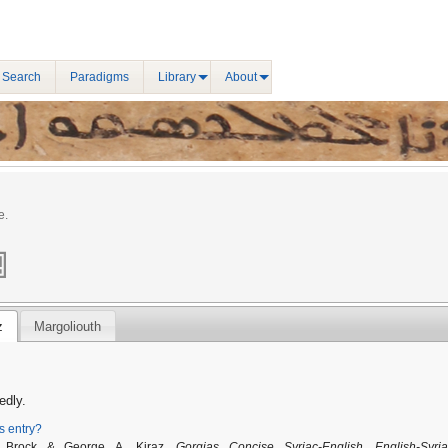
 Search
Paradigms
Library
About
e.
z
Margoliouth
edly.
is entry?
. Brock & George A. Kiraz,
Gorgias Concise Syriac-English, English-Syria