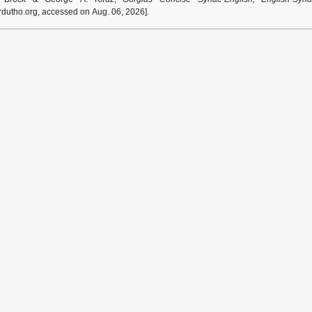
dutho.org, accessed on Aug. 06, 2026].