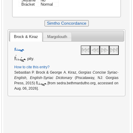
Seyame
No
Bracket
Normal
Simtho Concordance
Brock & Kiraz
Margoliouth
ܫܓܪܬܐ
ܫܓܰܪܬܳܐ
pity.
How to cite this entry?
Sebastian P. Brock & George A. Kiraz,
Gorgias Concise Syriac-
English, English-Syriac Dictionary
(Piscataway, NJ: Gorgias
ܫܓܪܬܐ
Press, 2015)
[from sedra.bethmardutho.org, accessed on
Aug. 06, 2026].