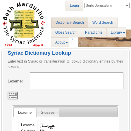
Login
Dictionary Search
Word Search
Gloss Search
Paradigms
Library
About
Syriac Dictionary Lookup
Enter text in Syriac or transliteration to lookup dictionary entries by their
lexeme.
Lexeme:
Lexeme
Glosses
ܫܓܪܬܐ
Lexeme