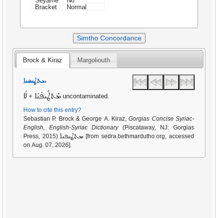
Seyame
No
Bracket
Normal
Simtho Concordance
Brock & Kiraz
Margoliouth
ܡܬܛܢܦܢܐ
ܠܳܐ
ܡܶܬܛܰܢܦܳܢܳܐ
+
uncontaminated.
How to cite this entry?
Sebastian P. Brock & George A. Kiraz,
Gorgias Concise Syriac-
English, English-Syriac Dictionary
(Piscataway, NJ: Gorgias
ܡܬܛܢܦܢܐ
Press, 2015)
[from sedra.bethmardutho.org, accessed
on Aug. 07, 2026].