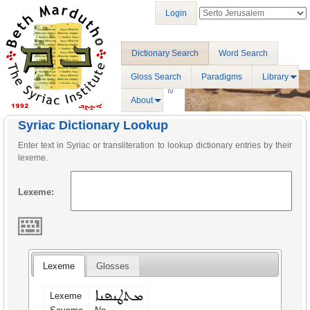
Login
Dictionary Search
Word Search
Gloss Search
Paradigms
Library
About
Syriac Dictionary Lookup
Enter text in Syriac or transliteration to lookup dictionary entries by their
lexeme.
Lexeme:
Lexeme
Glosses
ܡܬܛܢܦܢܐ
Lexeme