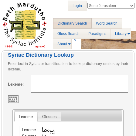
Login
Dictionary Search
Word Search
Gloss Search
Paradigms
Library
About
Syriac Dictionary Lookup
Enter text in Syriac or transliteration to lookup dictionary entries by their
lexeme.
Lexeme:
Lexeme
Glosses
ܨܢܕܘܩܐ
Lexeme