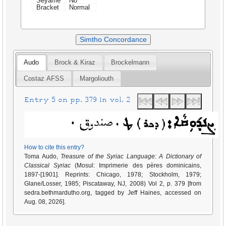
Seyame
No
Bracket
Normal
Simtho Concordance
Audo
Brock & Kiraz
Brockelmann
Costaz AFSS
Margoliouth
Entry 5 on pp. 379 in vol. 2
How to cite this entry?
Toma Audo,
Treasure of the Syriac Language: A Dictionary of
Classical Syriac
(Mosul: Imprimerie des pères dominicains,
1897-[1901]. Reprints: Chicago, 1978; Stockholm, 1979;
Glane/Losser, 1985; Piscataway, NJ, 2008) Vol 2, p. 379 [from
sedra.bethmardutho.org, tagged by Jeff Haines, accessed on
Aug. 08, 2026].