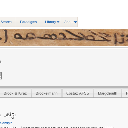
 Search
Paradigms
Library
About
e.
Brock & Kiraz
Brockelmann
Costaz AFSS
Margoliouth
ܨ̄
ܵܐ اُكّاف܀
ܒ
is entry?