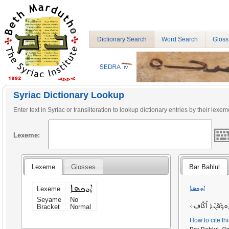
Dictionary Search
Word Search
Gloss
Syriac Dictionary Lookup
Enter text in Syriac or transliteration to lookup dictionary entries by their lexem
Lexeme:
Lexeme
Glosses
Bar Bahlul
ܐܘܟܦܐ
ܐܘܟܦܐ
Lexeme
Seyame
No
اُكّاف. ܐܘ̣ܟܵܦܵܢ
Bracket
Normal
How to cite th