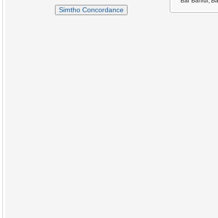
Bar Bahlul,
Ba
Simtho Concordance