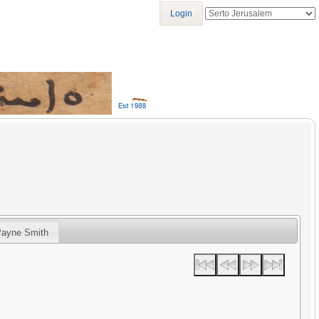
Login
Payne Smith