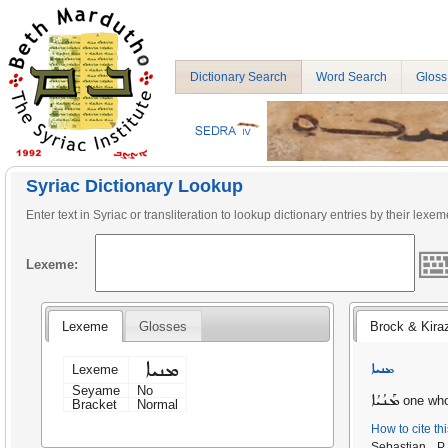
Dictionary Search
Word Search
Gloss
Syriac Dictionary Lookup
Enter text in Syriac or transliteration to lookup dictionary entries by their lexem
Lexeme:
Lexeme
Glosses
Brock & Kira
ܡܢܝܐ
ܡܢܝܐ
Lexeme
Seyame
No
ܡܰܢܳܝܳܐ
one who
Bracket
Normal
How to cite th
Sebastian 