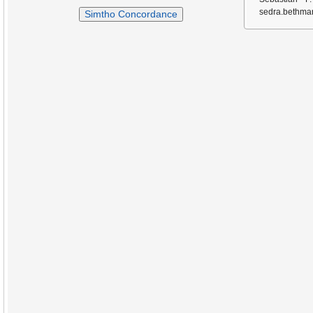
sedra.bethmar
Simtho Concordance