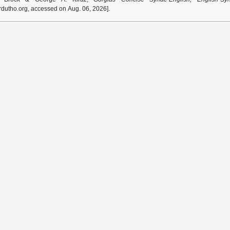
dutho.org, accessed on Aug. 06, 2026].