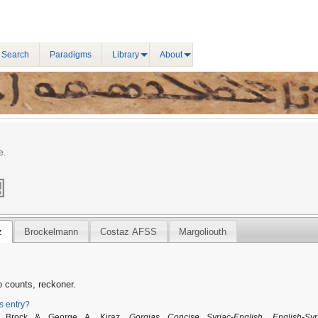
 Search
Paradigms
Library
About
e.
z
Brockelmann
Costaz AFSS
Margoliouth
 counts, reckoner.
is entry?
P. Brock & George A. Kiraz,
Gorgias Concise Syriac-English, English-Syr