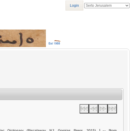
Login
ܡܢܝܐ
iac Dictionary
(Piscataway, NJ: Gorgias Press, 2015)
[from