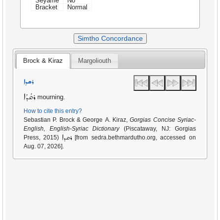
Seyame
No
Bracket
Normal
Simtho Concordance
Brock & Kiraz
Margoliouth
ܪܩܕܐ
ܪܩܳܕܳܐ
mourning.
How to cite this entry?
Sebastian P. Brock & George A. Kiraz,
Gorgias Concise Syriac-
English, English-Syriac Dictionary
(Piscataway, NJ: Gorgias
ܪܩܕܐ
Press, 2015)
[from sedra.bethmardutho.org, accessed on
Aug. 07, 2026].