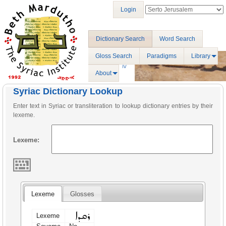
Login
Dictionary Search
Word Search
Gloss Search
Paradigms
Library
About
Syriac Dictionary Lookup
Enter text in Syriac or transliteration to lookup dictionary entries by their
lexeme.
Lexeme:
Lexeme
Glosses
ܪܩܕܐ
Lexeme