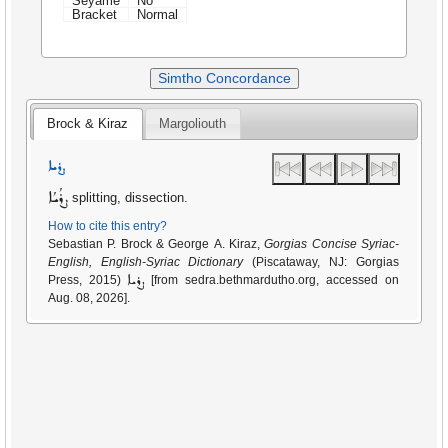
Seyame
No
Bracket
Normal
Simtho Concordance
Brock & Kiraz
Margoliouth
ܨܪܝܐ
ܨܪܳܝܳܐ
splitting, dissection.
How to cite this entry?
Sebastian P. Brock & George A. Kiraz,
Gorgias Concise Syriac-
English, English-Syriac Dictionary
(Piscataway, NJ: Gorgias
ܨܪܝܐ
Press, 2015)
[from sedra.bethmardutho.org, accessed on
Aug. 08, 2026].