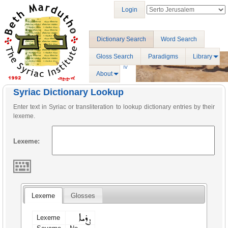
Login
Dictionary Search
Word Search
Gloss Search
Paradigms
Library
About
Syriac Dictionary Lookup
Enter text in Syriac or transliteration to lookup dictionary entries by their
lexeme.
Lexeme:
Lexeme
Glosses
ܨܪܝܐ
Lexeme