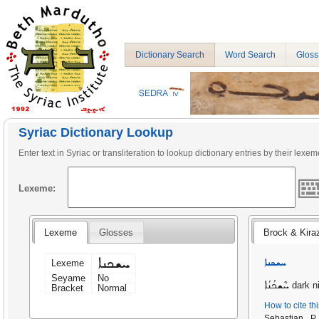
Dictionary Search
Word Search
Gloss
Syriac Dictionary Lookup
Enter text in Syriac or transliteration to lookup dictionary entries by their lexem
Lexeme:
Lexeme
Glosses
Brock & Kira
ܚܫܟܢܐ
ܚܫܟܢܐ
Lexeme
Seyame
No
ܚܶܫܟܳܢܳܐ
dark n
Bracket
Normal
How to cite th
Sebastian P