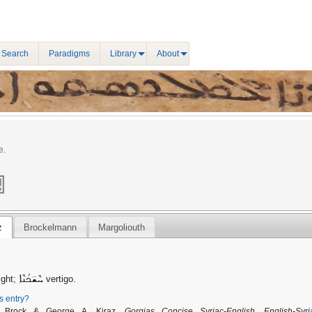
 Search
Paradigms
Library
About
e.
z
Brockelmann
Margoliouth
ܚܶܫ̈ܟܳܢܶܐ
ight;
vertigo.
is entry?
. Brock & George A. Kiraz,
Gorgias Concise Syriac-English, English-Syri