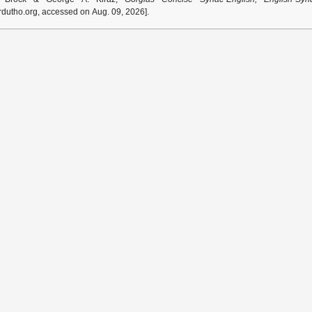
dutho.org, accessed on Aug. 09, 2026].