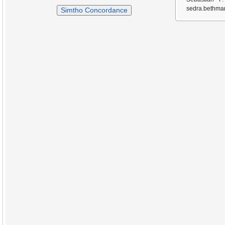
sedra.bethmar
Simtho Concordance