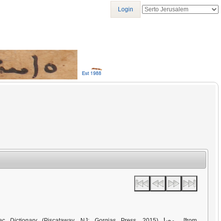
Login
ܚܫܟܢܐ
ac Dictionary
(Piscataway, NJ: Gorgias Press, 2015)
[from