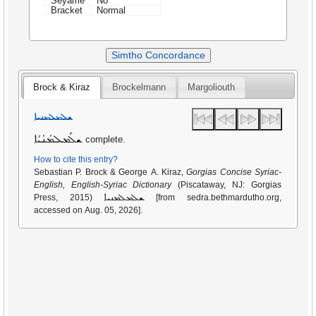
Seyame
No
Bracket
Normal
Simtho Concordance
Brock & Kiraz
Brockelmann
Margoliouth
ܫܠܡܠܡܢܝܐ
ܫܠܰܡܠܡܳܢܳܝܳܐ
complete.
How to cite this entry?
Sebastian P. Brock & George A. Kiraz,
Gorgias Concise Syriac-
English, English-Syriac Dictionary
(Piscataway, NJ: Gorgias
ܫܠܡܠܡܢܝܐ
Press, 2015)
[from sedra.bethmardutho.org,
accessed on Aug. 05, 2026].