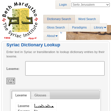
Login
Dictionary Search
Word Search
Gloss Search
Paradigms
Library
About
Syriac Dictionary Lookup
Enter text in Syriac or transliteration to lookup dictionary entries by their
lexeme.
Lexeme:
Lexeme
Glosses
ܫܠܡܠܡܢܝܐ
Lexeme